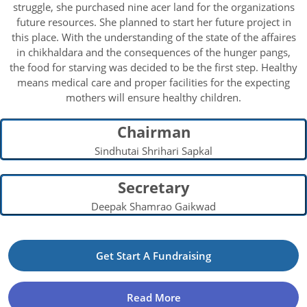
struggle, she purchased nine acer land for the organizations
future resources. She planned to start her future project in
this place. With the understanding of the state of the affaires
in chikhaldara and the consequences of the hunger pangs,
the food for starving was decided to be the first step. Healthy
means medical care and proper facilities for the expecting
mothers will ensure healthy children.
Chairman
Sindhutai Shrihari Sapkal
Secretary
Deepak Shamrao Gaikwad
Get Start A Fundraising
Read More