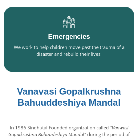
Emergencies
We work to help children move past the trauma of a
disaster and rebuild their lives.
Vanavasi Gopalkrushna
Bahuuddeshiya Mandal
In 1986 Sindhutai Founded organization called
"Vanwasi
Gopalkrushna Bahuudeshiya Mandal"
during the period of