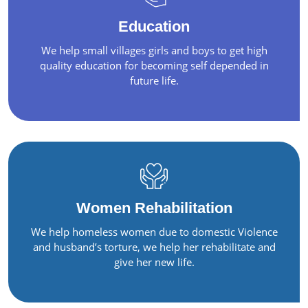
Education
We help small villages girls and boys to get high
quality education for becoming self depended in
future life.
Women Rehabilitation
We help homeless women due to domestic Violence
and husband’s torture, we help her rehabilitate and
give her new life.