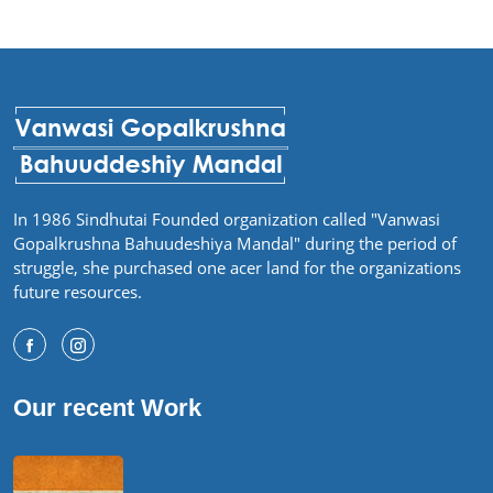
In 1986 Sindhutai Founded organization called "Vanwasi
Gopalkrushna Bahuudeshiya Mandal" during the period of
struggle, she purchased one acer land for the organizations
future resources.
Our recent Work