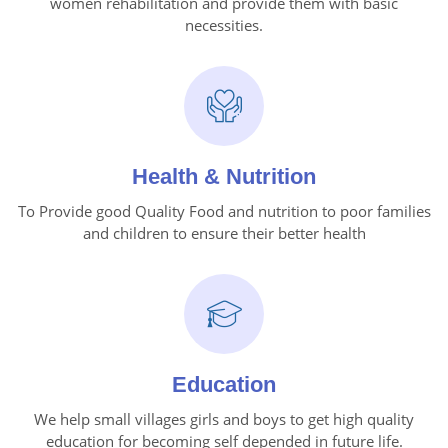
women rehabilitation and provide them with basic
necessities.
Health & Nutrition
To Provide good Quality Food and nutrition to poor families
and children to ensure their better health
Education
We help small villages girls and boys to get high quality
education for becoming self depended in future life.