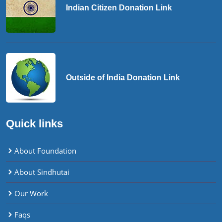
Indian Citizen Donation Link
Outside of India Donation Link
Quick links
About Foundation
About Sindhutai
Our Work
Faqs