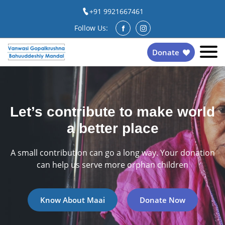
+91 9921667461
Follow Us:
Donate
Let’s contribute to make world
a better place
A small contribution can go a long way. Your donation
can help us serve more orphan children
Know About Maai
Donate Now