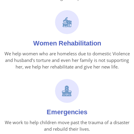
Women Rehabilitation
We help women who are homeless due to domestic Violence
and husband’s torture and even her family is not supporting
her, we help her rehabilitate and give her new life.
Emergencies
We work to help children move past the trauma of a disaster
and rebuild their lives.