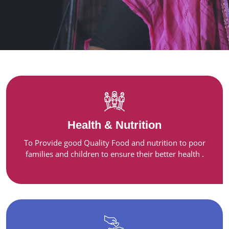
Health & Nutrition
To Provide good Quality Food and nutrition to poor
families and children to ensure their better health .