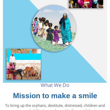
What We Do
Mission to make a smile
To bring up the orphans, destitute, distressed, children and