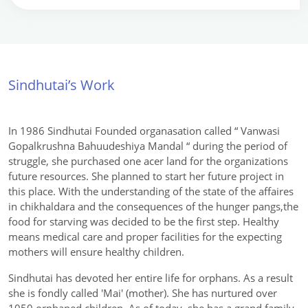
Sindhutai’s Work
In 1986 Sindhutai Founded organasation called “ Vanwasi
Gopalkrushna Bahuudeshiya Mandal “ during the period of
struggle, she purchased one acer land for the organizations
future resources. She planned to start her future project in
this place. With the understanding of the state of the affaires
in chikhaldara and the consequences of the hunger pangs,the
food for starving was decided to be the first step. Healthy
means medical care and proper facilities for the expecting
mothers will ensure healthy children.
Sindhutai has devoted her entire life for orphans. As a result
she is fondly called 'Mai' (mother). She has nurtured over