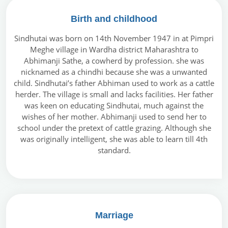
Birth and childhood
Sindhutai was born on 14th November 1947 in at Pimpri
Meghe village in Wardha district Maharashtra to
Abhimanji Sathe, a cowherd by profession. she was
nicknamed as a chindhi because she was a unwanted
child. Sindhutai’s father Abhiman used to work as a cattle
herder. The village is small and lacks facilities. Her father
was keen on educating Sindhutai, much against the
wishes of her mother. Abhimanji used to send her to
school under the pretext of cattle grazing. Although she
was originally intelligent, she was able to learn till 4th
standard.
Marriage