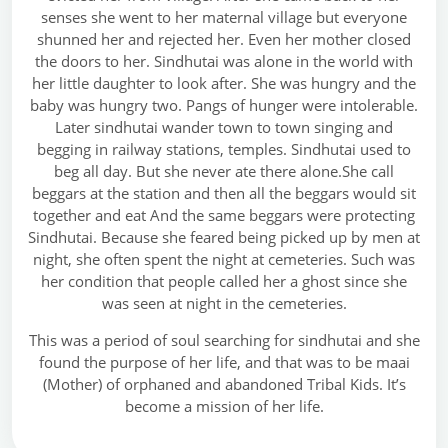
senses she went to her maternal village but everyone
shunned her and rejected her. Even her mother closed
the doors to her. Sindhutai was alone in the world with
her little daughter to look after. She was hungry and the
baby was hungry two. Pangs of hunger were intolerable.
Later sindhutai wander town to town singing and
begging in railway stations, temples. Sindhutai used to
beg all day. But she never ate there alone.She call
beggars at the station and then all the beggars would sit
together and eat And the same beggars were protecting
Sindhutai. Because she feared being picked up by men at
night, she often spent the night at cemeteries. Such was
her condition that people called her a ghost since she
was seen at night in the cemeteries.
This was a period of soul searching for sindhutai and she
found the purpose of her life, and that was to be maai
(Mother) of orphaned and abandoned Tribal Kids. It’s
become a mission of her life.