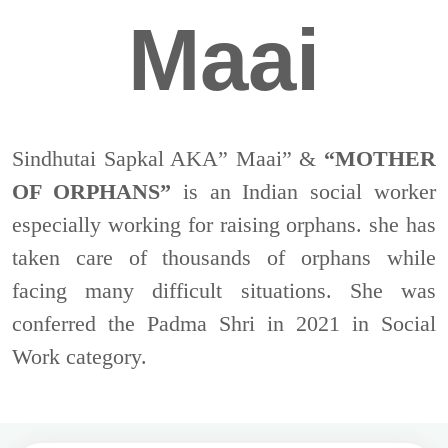
Maai
Sindhutai Sapkal AKA” Maai” &
“MOTHER
OF ORPHANS”
is an Indian social worker
especially working for raising orphans. she has
taken care of thousands of orphans while
facing many difficult situations. She was
conferred the Padma Shri in 2021 in Social
Work category.