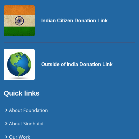
Indian Citizen Donation Link
Outside of India Donation Link
Quick links
About Foundation
About Sindhutai
Our Work