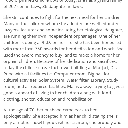
1050 orphaned children. As of today, she has a grand family
of 207 son-in-laws, 36 daughter-in-laws.
She still continues to fight for the next meal for her children.
Many of the children whom she adopted are well-educated
lawyers, lecturer and some including her biological daughter,
are running their own independent orphanages. One of her
children is doing a Ph.D. on her life. She has been honoured
with more than 750 awards for her dedication and work. She
used the award money to buy land to make a home for her
orphan children. Because of her dedication and sacrifices,
today the children have their own building at Manjari, Dist.
Pune with all facilities i.e. Computer room, Big hall for
cultural activities, Solar System, Water filter, Library, Study
room, and all required facilities. Mai is always trying to give a
good standard of living to her children along with food,
clothing, shelter, education and rehabilitation.
At the age of 70, her husband came back to her
apologetically. She accepted him as her child stating she is
only a mother now! If you visit her ashram, she proudly and