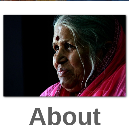
About