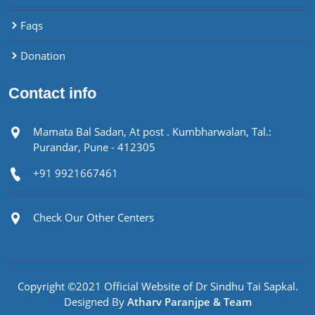
Faqs
Donation
Contact info
Mamata Bal Sadan, At post . Kumbharwalan, Tal.:
Purandar, Pune - 412305
+91 9921667461
Check Our Other Centers
Copyright ©2021 Official Website of Dr Sindhu Tai Sapkal.
Designed By
Atharv Paranjpe & Team