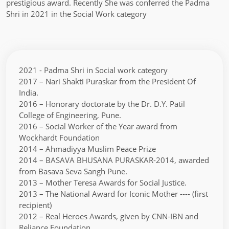
prestigious award. Recently She was conferred the Padma
Shri in 2021 in the Social Work category
2021 - Padma Shri in Social work category
2017 – Nari Shakti Puraskar from the President Of
India.
2016 – Honorary doctorate by the Dr. D.Y. Patil
College of Engineering, Pune.
2016 – Social Worker of the Year award from
Wockhardt Foundation
2014 – Ahmadiyya Muslim Peace Prize
2014 – BASAVA BHUSANA PURASKAR-2014, awarded
from Basava Seva Sangh Pune.
2013 – Mother Teresa Awards for Social Justice.
2013 – The National Award for Iconic Mother ---- (first
recipient)
2012 – Real Heroes Awards, given by CNN-IBN and
Reliance Foundation.