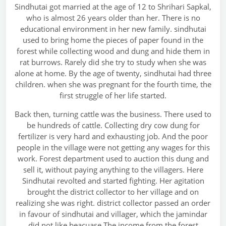
Sindhutai got married at the age of 12 to Shrihari Sapkal,
who is almost 26 years older than her. There is no
educational environment in her new family. sindhutai
used to bring home the pieces of paper found in the
forest while collecting wood and dung and hide them in
rat burrows. Rarely did she try to study when she was
alone at home. By the age of twenty, sindhutai had three
children. when she was pregnant for the fourth time, the
first struggle of her life started.
Back then, turning cattle was the business. There used to
be hundreds of cattle. Collecting dry cow dung for
fertilizer is very hard and exhausting job. And the poor
people in the village were not getting any wages for this
work. Forest department used to auction this dung and
sell it, without paying anything to the villagers. Here
Sindhutai revolted and started fighting. Her agitation
brought the district collector to her village and on
realizing she was right. district collector passed an order
in favour of sindhutai and villager, which the jamindar
did not like beacuase The income from the forest