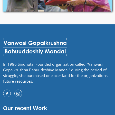
In 1986 Sindhutai Founded organization called "Vanwasi
Gopalkrushna Bahuudeshiya Mandal" during the period of
struggle, she purchased one acer land for the organizations
future resources.
Our recent Work