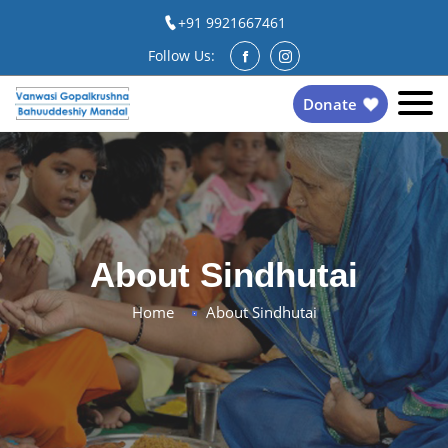
+91 9921667461
Follow Us:
Donate
About Sindhutai
Home
About Sindhutai