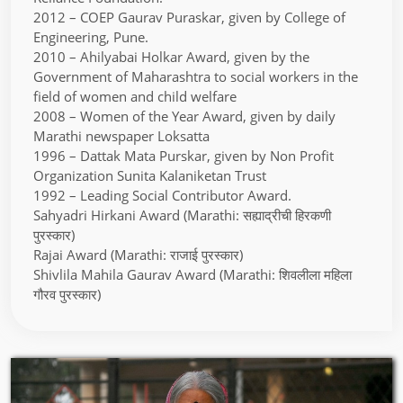
2012 – COEP Gaurav Puraskar, given by College of
Engineering, Pune.
2010 – Ahilyabai Holkar Award, given by the
Government of Maharashtra to social workers in the
field of women and child welfare
2008 – Women of the Year Award, given by daily
Marathi newspaper Loksatta
1996 – Dattak Mata Purskar, given by Non Profit
Organization Sunita Kalaniketan Trust
1992 – Leading Social Contributor Award.
Sahyadri Hirkani Award (Marathi: सह्याद्रीची हिरकणी
पुरस्कार)
Rajai Award (Marathi: राजाई पुरस्कार)
Shivlila Mahila Gaurav Award (Marathi: शिवलीला महिला
गौरव पुरस्कार)