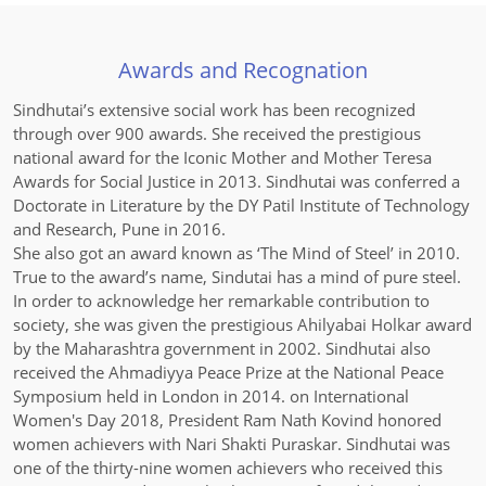
Awards and Recognation
Sindhutai’s extensive social work has been recognized
through over 900 awards. She received the prestigious
national award for the Iconic Mother and Mother Teresa
Awards for Social Justice in 2013. Sindhutai was conferred a
Doctorate in Literature by the DY Patil Institute of Technology
and Research, Pune in 2016.
She also got an award known as ‘The Mind of Steel’ in 2010.
True to the award’s name, Sindutai has a mind of pure steel.
In order to acknowledge her remarkable contribution to
society, she was given the prestigious Ahilyabai Holkar award
by the Maharashtra government in 2002. Sindhutai also
received the Ahmadiyya Peace Prize at the National Peace
Symposium held in London in 2014. on International
Women's Day 2018, President Ram Nath Kovind honored
women achievers with Nari Shakti Puraskar. Sindhutai was
one of the thirty-nine women achievers who received this