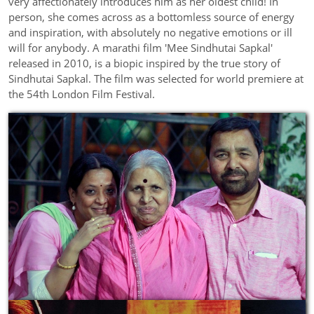
very affectionately introduces him as her oldest child! In
person, she comes across as a bottomless source of energy
and inspiration, with absolutely no negative emotions or ill
will for anybody. A marathi film 'Mee Sindhutai Sapkal'
released in 2010, is a biopic inspired by the true story of
Sindhutai Sapkal. The film was selected for world premiere at
the 54th London Film Festival.