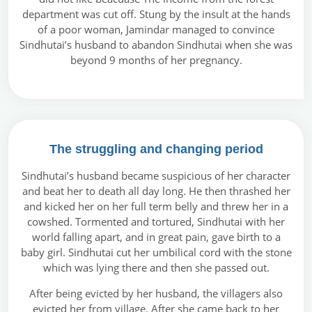
department was cut off. Stung by the insult at the hands
of a poor woman, Jamindar managed to convince
Sindhutai’s husband to abandon Sindhutai when she was
beyond 9 months of her pregnancy.
The struggling and changing period
Sindhutai’s husband became suspicious of her character
and beat her to death all day long. He then thrashed her
and kicked her on her full term belly and threw her in a
cowshed. Tormented and tortured, Sindhutai with her
world falling apart, and in great pain, gave birth to a
baby girl. Sindhutai cut her umbilical cord with the stone
which was lying there and then she passed out.
After being evicted by her husband, the villagers also
evicted her from village. After she came back to her