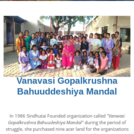
Vanavasi Gopalkrushna
Bahuuddeshiya Mandal
In 1986 Sindhutai Founded organization called
"Vanwasi
Gopalkrushna Bahuudeshiya Mandal"
during the period of
struggle, she purchased nine acer land for the organizations