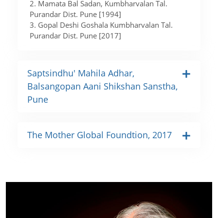
2. Mamata Bal Sadan, Kumbharvalan Tal.
Purandar Dist. Pune [1994]
3. Gopal Deshi Goshala Kumbharvalan Tal.
Purandar Dist. Pune [2017]
Saptsindhu' Mahila Adhar,
Balsangopan Aani Shikshan Sanstha,
Pune
The Mother Global Foundtion, 2017