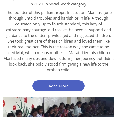
in 2021 in Social Work category.
The founder of this philianthropic Institution, Mai has gone
through untold troubles and hardships in life. Although
educated only up to fourth standard, this lady of
extraordinary courage, did realize the need of support and
guidance to the under- priviledged and neglected children.
She took great care of these children and loved them like
their real mother. This is the reason why she came to be
called Mai, which means mother in Marathi by this children.
Mai faced many ups and downs during her journey but didn’t
look back, she boldly stood firm giving a new life to the
orphan child.
Read More