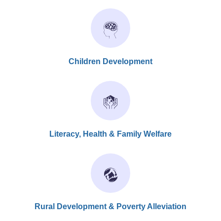
Children Development
Literacy, Health & Family Welfare
Rural Development & Poverty Alleviation