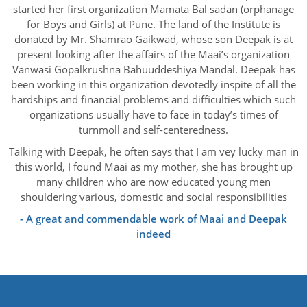
started her first organization Mamata Bal sadan (orphanage
for Boys and Girls) at Pune. The land of the Institute is
donated by Mr. Shamrao Gaikwad, whose son Deepak is at
present looking after the affairs of the Maai’s organization
Vanwasi Gopalkrushna Bahuuddeshiya Mandal. Deepak has
been working in this organization devotedly inspite of all the
hardships and financial problems and difficulties which such
organizations usually have to face in today’s times of
turnmoll and self-centeredness.
Talking with Deepak, he often says that I am vey lucky man in
this world, I found Maai as my mother, she has brought up
many children who are now educated young men
shouldering various, domestic and social responsibilities
- A great and commendable work of Maai and Deepak
indeed