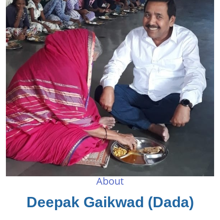
About
Deepak Gaikwad (Dada)