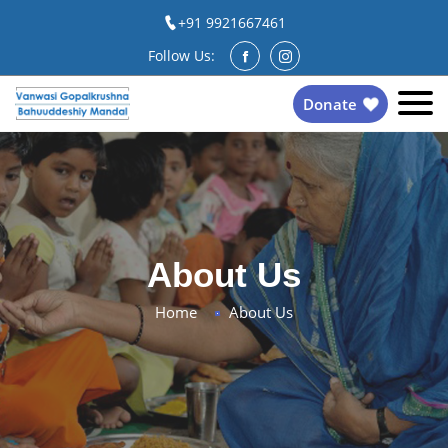
+91 9921667461
Follow Us:
Donate
About Us
Home
About Us