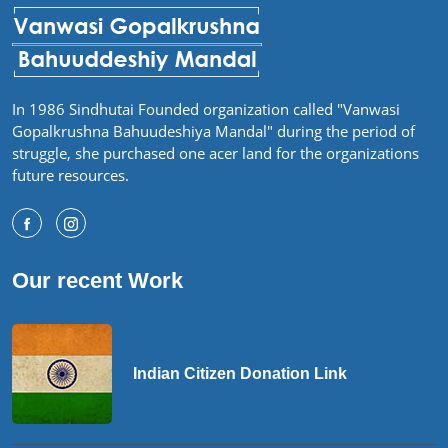
In 1986 Sindhutai Founded organization called "Vanwasi
Gopalkrushna Bahuudeshiya Mandal" during the period of
struggle, she purchased one acer land for the organizations
future resources.
Our recent Work
Indian Citizen Donation Link