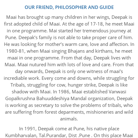
OUR FRIEND, PHILOSOPHER AND GUIDE
Maai has brought up many children in her wings, Deepak is
first adopted child of Maai. At the age of 17-18, he meet Maai
in one programme. Mai started her tremendous journey at
Pune. Deepak’s family is not able to take proper care of him.
He was looking for mother’s warm care, love and affection. In
1980-81, when Maai singing Bhajans and kirthans, he meet
maai in one programme. From that day, Deepak lives with
Maai. Maai nutured him with lots of love and care. From that
day onwards, Deepak is only one witness of maai’s
incrediable work. Every come and downs, while struggling for
Tribals, struggling for cow, hunger strike, Deepak is like
shadow with Maai. In 1986, Maai established Vanwasi
Gopalkrushna Bahuuddeshiya Mandal organization, Deepak
is working as secretary to solve the problems of tribals, who
are suffering from forest deparments, mishioneries and wild
animals.
In 1991, Deepak come at Pune, his native place
Kumbharvalan, Tal.Purandar, Dist .Pune . On this place Maai