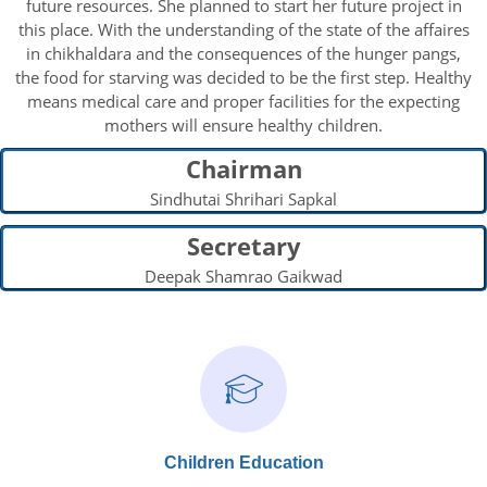
future resources. She planned to start her future project in
this place. With the understanding of the state of the affaires
in chikhaldara and the consequences of the hunger pangs,
the food for starving was decided to be the first step. Healthy
means medical care and proper facilities for the expecting
mothers will ensure healthy children.
Chairman
Sindhutai Shrihari Sapkal
Secretary
Deepak Shamrao Gaikwad
Children Education