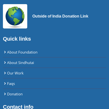
Outside of India Donation Link
Quick links
About Foundation
About Sindhutai
Our Work
Faqs
Donation
Contact info