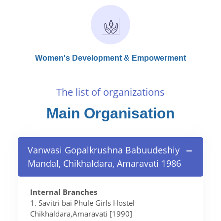
Women's Development & Empowerment
The list of organizations
Main Organisation
Vanwasi Gopalkrushna Babuudeshiy
Mandal, Chikhaldara, Amaravati 1986
Internal Branches
1. Savitri bai Phule Girls Hostel
Chikhaldara,Amaravati [1990]