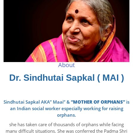
About
Dr. Sindhutai Sapkal ( MAI )
Sindhutai Sapkal AKA” Maai” &
“MOTHER OF ORPHANS”
is
an Indian social worker especially working for raising
orphans.
she has taken care of thousands of orphans while facing
many difficult situations. She was conferred the Padma Shri