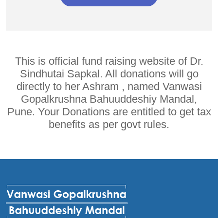
This is official fund raising website of Dr.
Sindhutai Sapkal. All donations will go
directly to her Ashram , named Vanwasi
Gopalkrushna Bahuuddeshiy Mandal,
Pune. Your Donations are entitled to get tax
benefits as per govt rules.