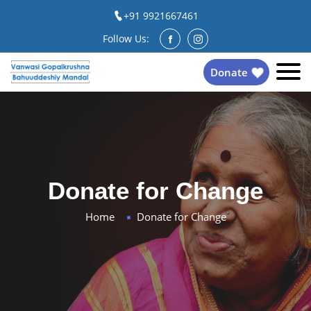
+91 9921667461
Follow Us:
Donate
Donate for Change
Home
Donate for Change