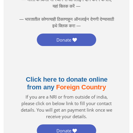
यहां क्लिक करें —
— भारतातील कोणत्याही ठिकाणाहून ऑनलाईन देणगी देण्यासाठी
इथे क्लिक करा —
Donate
Click here to donate online
from any
Foreign Country
If you are a NRI or from outside of india,
please click on below link to fill your contact
details. You will get an payment link once we
receive your details.
Donate