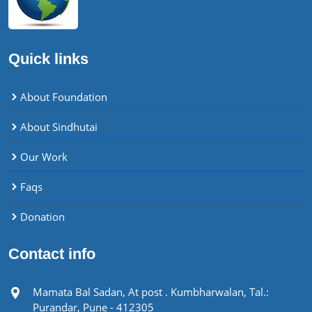
Quick links
About Foundation
About Sindhutai
Our Work
Faqs
Donation
Contact info
Mamata Bal Sadan, At post . Kumbharwalan, Tal.:
Purandar, Pune - 412305