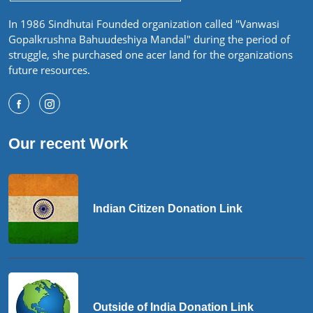
In 1986 Sindhutai Founded organization called "Vanwasi
Gopalkrushna Bahuudeshiya Mandal" during the period of
struggle, she purchased one acer land for the organizations
future resources.
Our recent Work
Indian Citizen Donation Link
Outside of India Donation Link