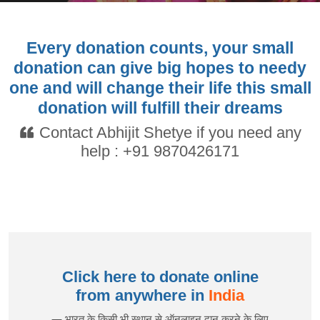
Every donation counts, your small
donation can give big hopes to needy
one and will change their life this small
donation will fulfill their dreams
Contact Abhijit Shetye if you need any
help :
+91 9870426171
Click here to donate online
from anywhere in
India
— भारत के किसी भी स्थान से ऑनलाइन दान करने के लिए