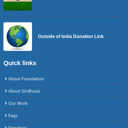
Outside of India Donation Link
Quick links
About Foundation
About Sindhutai
Our Work
Faqs
Donation