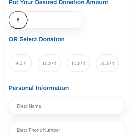
Put Your Desired Donation Amount
₹
OR Select Donation
Personal Information