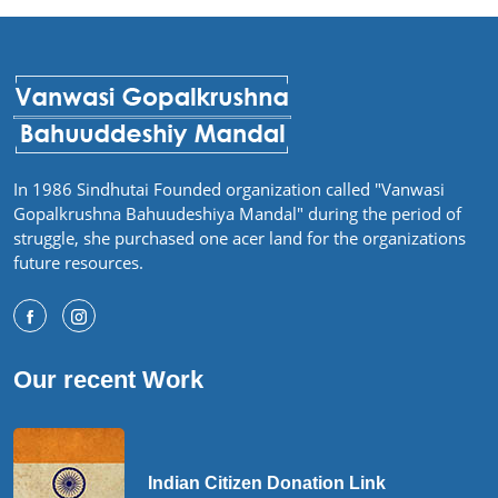
In 1986 Sindhutai Founded organization called "Vanwasi
Gopalkrushna Bahuudeshiya Mandal" during the period of
struggle, she purchased one acer land for the organizations
future resources.
Our recent Work
Indian Citizen Donation Link