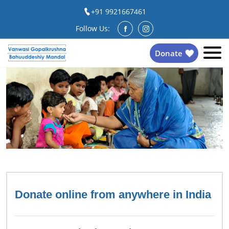
+91 9921667461
Follow Us:
Donate
Donate online from anywhere in India