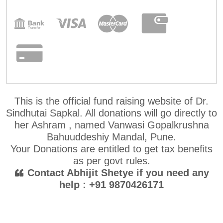
This is the official fund raising website of Dr.
Sindhutai Sapkal. All donations will go directly to
her Ashram , named Vanwasi Gopalkrushna
Bahuuddeshiy Mandal, Pune.
Your Donations are entitled to get tax benefits
as per govt rules.
Contact Abhijit Shetye if you need any
help : +91 9870426171