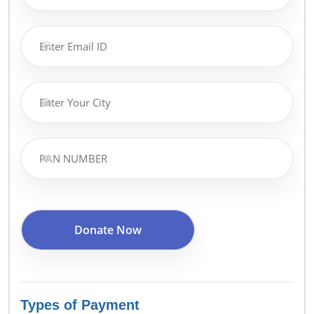
Types of Payment